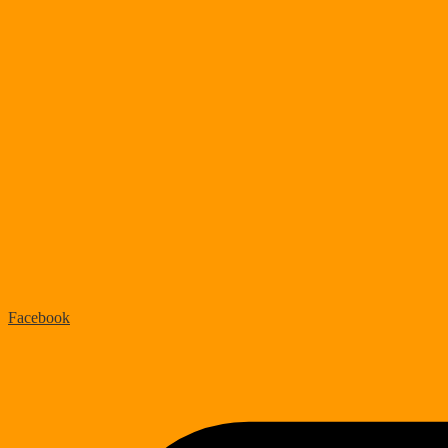
Facebook