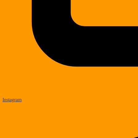
Instagram